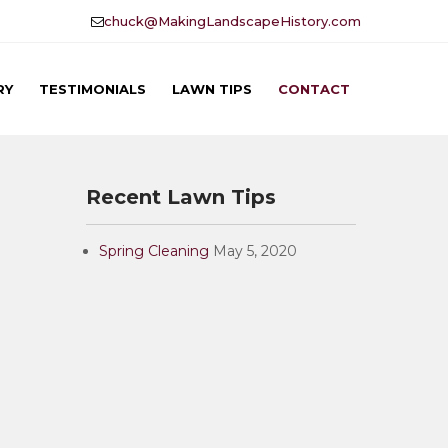
chuck@MakingLandscapeHistory.com
RY
TESTIMONIALS
LAWN TIPS
CONTACT
Recent Lawn Tips
Spring Cleaning
May 5, 2020