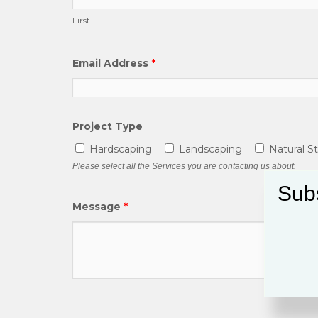
First
Email Address
*
Project Type
Hardscaping
Landscaping
Natural S
Please select all the Services you are contacting us about.
Subs
Message
*