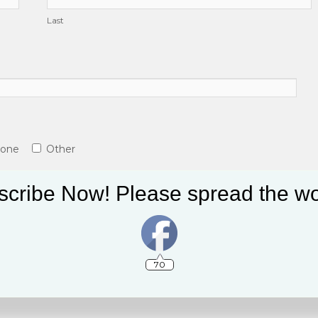
Last
tone
Other
cribe Now! Please spread the wo
70