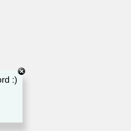
rd :)