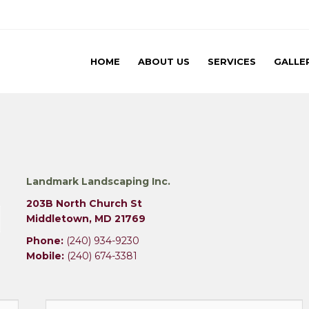
 Inc
Landmark Landscaping
HOME
ABOUT US
SERVICES
GALLE
Landmark Landscaping Inc.
203B North Church St
Middletown, MD 21769
Phone:
(240) 934-9230
Mobile:
(240) 674-3381